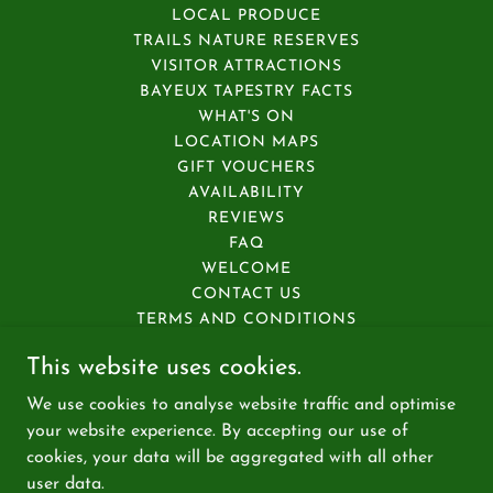
LOCAL PRODUCE
TRAILS NATURE RESERVES
VISITOR ATTRACTIONS
BAYEUX TAPESTRY FACTS
WHAT'S ON
LOCATION MAPS
GIFT VOUCHERS
AVAILABILITY
REVIEWS
FAQ
WELCOME
CONTACT US
TERMS AND CONDITIONS
PRIVACY POLICY
This website uses cookies.
ACCESSIBILITY
HOUSE GUIDANCE
We use cookies to analyse website traffic and optimise
PLAN YOUR STAY
your website experience. By accepting our use of
cookies, your data will be aggregated with all other
user data.