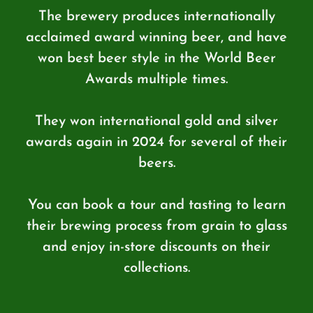
The brewery produces internationally
acclaimed award winning beer, and have
won best beer style in the World Beer
Awards multiple times.
They won international gold and silver
awards again in 2024 for several of their
beers.
You can book a tour and tasting to learn
their brewing process from grain to glass
and enjoy in-store discounts on their
collections.