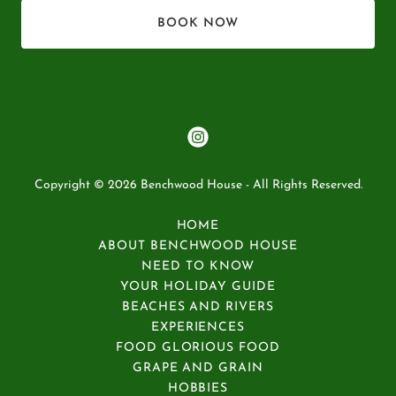
BOOK NOW
Copyright © 2026 Benchwood House - All Rights Reserved.
HOME
ABOUT BENCHWOOD HOUSE
NEED TO KNOW
YOUR HOLIDAY GUIDE
BEACHES AND RIVERS
EXPERIENCES
FOOD GLORIOUS FOOD
GRAPE AND GRAIN
HOBBIES