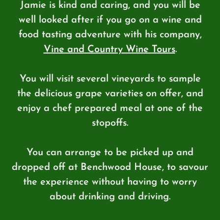
Jamie is kind and caring, and you will be
well looked after if you go on a wine and
food tasting adventure with his company,
Vine and Country Wine Tours
.
You will visit several vineyards to sample
the delicious grape varieties on offer, and
enjoy a chef prepared meal at one of the
stopoffs.
You can arrange to be picked up and
dropped off at Benchwood House, to savour
the experience without having to worry
about drinking and driving.