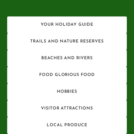
YOUR HOLIDAY GUIDE
TRAILS AND NATURE RESERVES
BEACHES AND RIVERS
FOOD GLORIOUS FOOD
HOBBIES
VISITOR ATTRACTIONS
LOCAL PRODUCE