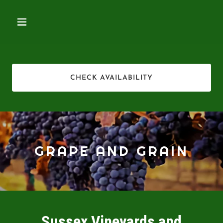
CHECK AVAILABILITY
GRAPE AND GRAIN
Sussex Vineyards and