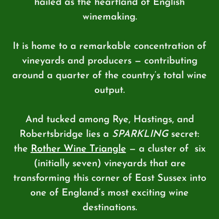
hailed as the heartland of English
winemaking.
It is home to a remarkable concentration of
vineyards and producers — contributing
around a quarter of the country’s total wine
output.
And tucked among Rye, Hastings, and
Robertsbridge lies a
SPARKLING
secret:
the
Rother Wine Triangle
— a cluster of
six
(initially seven) vineyards that are
transforming this corner of East Sussex into
one of England’s most exciting wine
destinations.