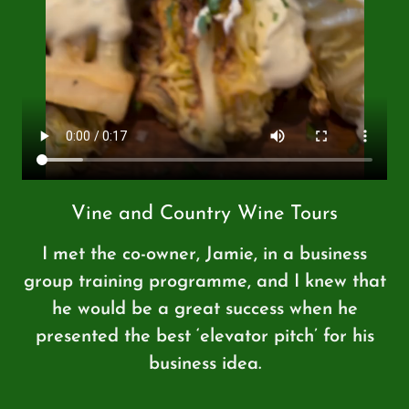
Vine and Country Wine Tours
I met the co-owner, Jamie, in a business
group training programme, and I knew that
he would be a great success when he
presented the best ‘elevator pitch’ for his
business idea.