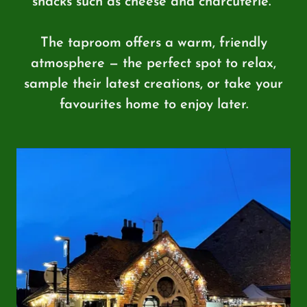
snacks such as cheese and charcuterie.
The taproom offers a warm, friendly
atmosphere — the perfect spot to relax,
sample their latest creations, or take your
favourites home to enjoy later.