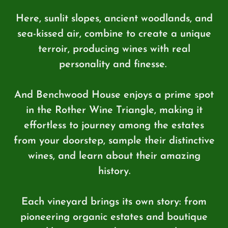
Here, sunlit slopes, ancient woodlands, and
sea-kissed air, combine to create a unique
terroir, producing wines with real
personality and finesse.
And Benchwood House enjoys a prime spot
in the Rother Wine Triangle, making it
effortless to journey among the estates
from your doorstep, sample their distinctive
wines, and learn about their amazing
history.
Each vineyard brings its own story: from
pioneering organic estates and boutique