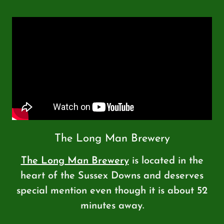
The Long Man Brewery
The Long Man Brewery
is located in the
heart of the Sussex Downs and deserves
special mention even though it is about 52
minutes away.