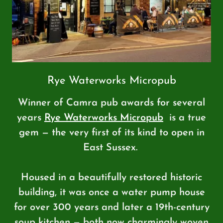
Rye Waterworks Micropub
Winner of Camra pub awards for several
years
Rye Waterworks Micropub
is a true
gem — the very first of its kind to open in
East Sussex.
Housed in a beautifully restored historic
building, it was once a water pump house
for over 300 years and later a 19th-century
soup kitchen — both now charmingly woven