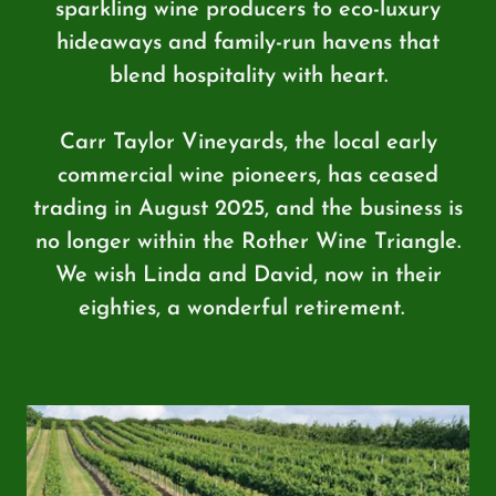
sparkling wine producers to eco-luxury
hideaways and family-run havens that
blend hospitality with heart.
Carr Taylor Vineyards, the local early
commercial wine pioneers, has ceased
trading in August 2025, and the business is
no longer within the Rother Wine Triangle.
We wish Linda and David, now in their
eighties, a wonderful retirement.