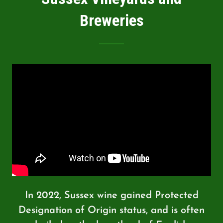
Breweries
In 2022, Sussex wine gained Protected
Designation of Origin status, and is often