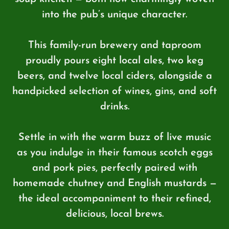
into the pub’s unique character.
This family-run brewery and taproom
proudly pours eight local ales, two keg
beers, and twelve local ciders, alongside a
handpicked selection of wines, gins, and soft
drinks.
Settle in with the warm buzz of live music
as you indulge in their famous scotch eggs
and pork pies, perfectly paired with
homemade chutney and English mustards —
the ideal accompaniment to their refined,
delicious, local brews.