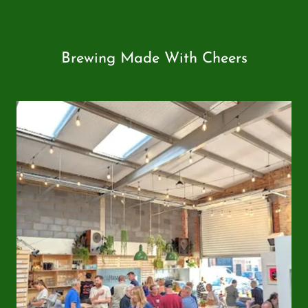
Brewing Made With Cheers