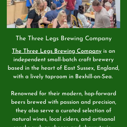
The Three Legs Brewing Company
The Three Legs Brewing Company
is an
independent small-batch craft brewery
based in the heart of East Sussex, England,
with a lively taproom in Bexhill-on-Sea.
Renowned for their modern, hop-forward
beers brewed with passion and precision,
they also serve a curated selection of
natural wines, local ciders, and artisanal