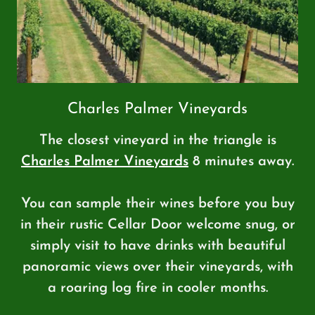
Charles Palmer Vineyards
The closest vineyard in the triangle is
Charles Palmer Vineyards
8 minutes away.
You can sample their wines before you buy
in their rustic Cellar Door welcome snug, or
simply visit to have drinks with beautiful
panoramic views over their vineyards, with
a roaring log fire in cooler months.