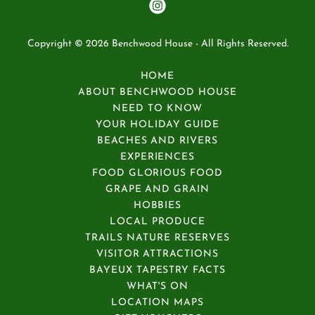
Copyright © 2026 Benchwood House - All Rights Reserved.
HOME
ABOUT BENCHWOOD HOUSE
NEED TO KNOW
YOUR HOLIDAY GUIDE
BEACHES AND RIVERS
EXPERIENCES
FOOD GLORIOUS FOOD
GRAPE AND GRAIN
HOBBIES
LOCAL PRODUCE
TRAILS NATURE RESERVES
VISITOR ATTRACTIONS
BAYEUX TAPESTRY FACTS
WHAT'S ON
LOCATION MAPS