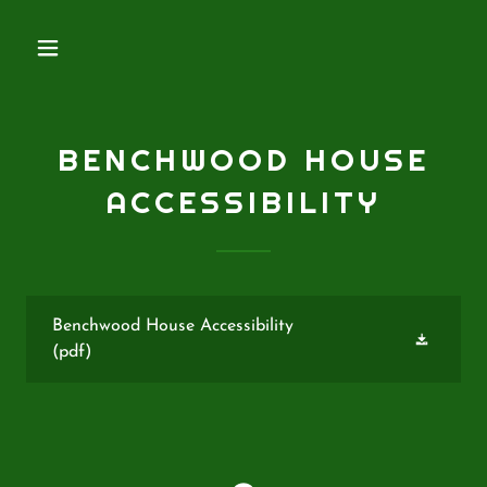
BENCHWOOD HOUSE
ACCESSIBILITY
Benchwood House Accessibility
(pdf)