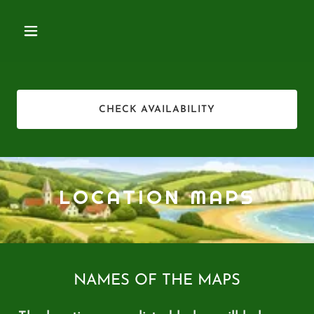
CHECK AVAILABILITY
LOCATION MAPS
NAMES OF THE MAPS