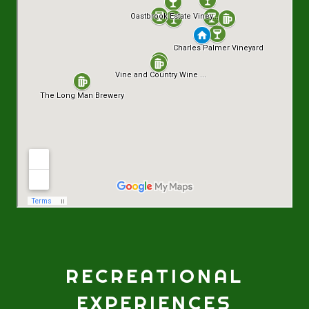
RECREATIONAL
EXPERIENCES