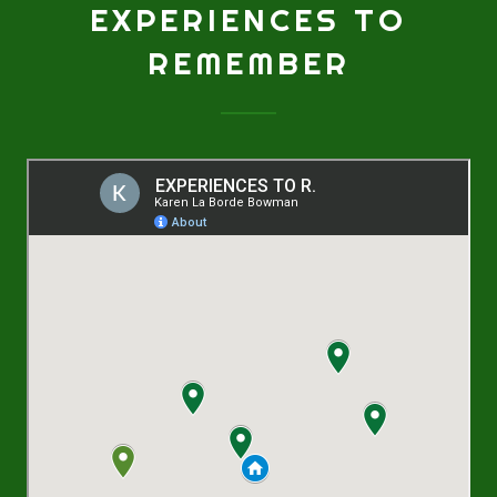
EXPERIENCES TO
REMEMBER